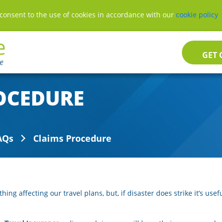
consent to the use of cookies in accordance with our
consent to the use of cookies in accordance with our
cookie policy
cookie policy
GET 
OCEDURE
AQs
Claims Procedure
ng affecting our travel plans, but, if disaster does strike it’s use