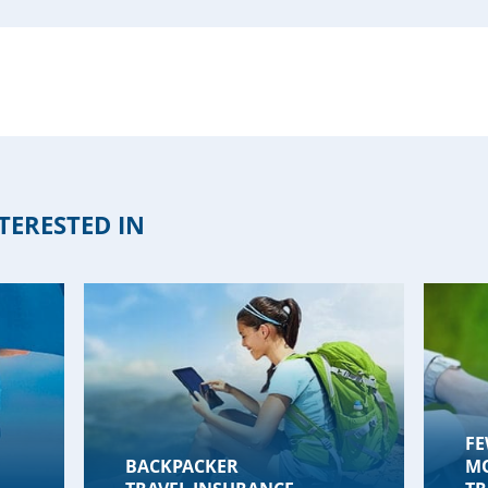
TERESTED IN
FE
BACKPACKER
M