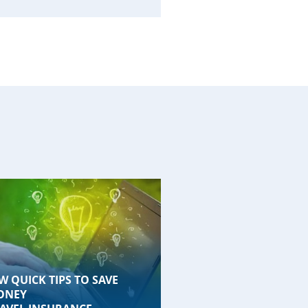
W QUICK TIPS TO SAVE
ONEY