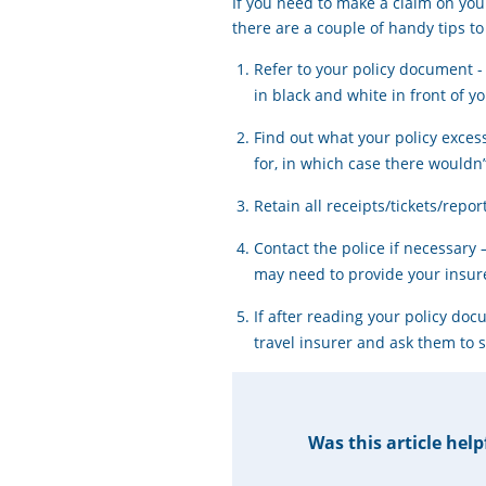
If you need to make a claim on yo
there are a couple of handy tips to
Refer to your policy document -
in black and white in front of yo
Find out what your policy exces
for, in which case there wouldn
Retain all receipts/tickets/repo
Contact the police if necessary 
may need to provide your insure
If after reading your policy do
travel insurer and ask them to 
Was this article help