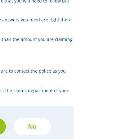
e that you will need to follow but
e answers you need are right there
re than the amount you are claiming
sure to contact the police as you
act the claims department of your
No