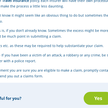
ur
Travel Insurance
policy, each insurer will have their own procedur
 make the process a little less daunting.
 I know it might seem like an obvious thing to do but sometimes th
u.
s is, if you don’t already know. Sometimes the excess might be mo
’t be much point in submitting a claim.
rts etc. as these may be required to help substantiate your claim.
– If you have been a victim of an attack, a robbery or any crime, be 
r with a police report.
cument you are sure you are eligible to make a claim, promptly cont
send you out a claims form.
Yes
ful for you?
Thanks for you opinon