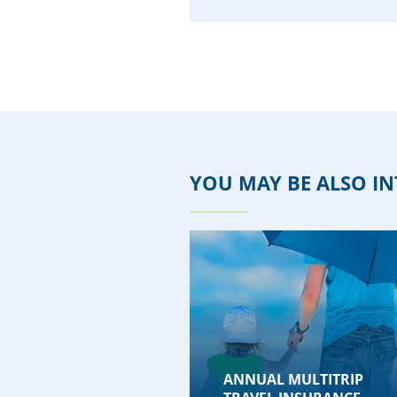
YOU MAY BE ALSO IN
ANNUAL MULTITRIP